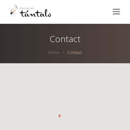
Home
Contact
Wines
Home
Contact
Olive Oils
Olives
Vinegars
Delicatessen
Contact
ESPAÑOL