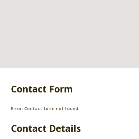
Contact Form
Error:
Contact form not found.
Contact Details