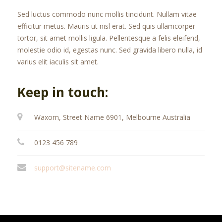
Sed luctus commodo nunc mollis tincidunt. Nullam vitae
efficitur metus. Mauris ut nisl erat. Sed quis ullamcorper
tortor, sit amet mollis ligula. Pellentesque a felis eleifend,
molestie odio id, egestas nunc. Sed gravida libero nulla, id
varius elit iaculis sit amet.
Keep in touch:
Waxom, Street Name 6901, Melbourne Australia
0123 456 789
support@sitename.com