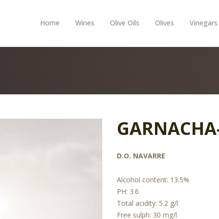
Home
Wines
Olive Oils
Olives
Vinegars
GARNACHA
D.O. NAVARRE
Alcohol content: 13.5%
PH: 3.6
Total acidity: 5.2 g/l
Free sulph: 30 mg/l