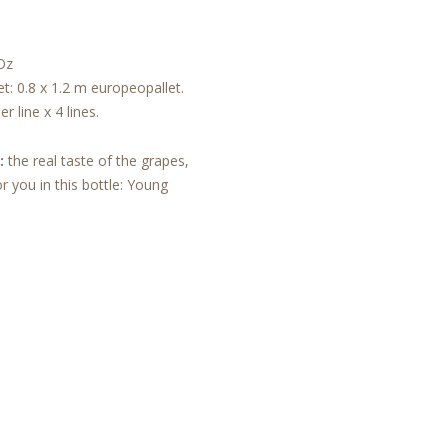
Oz
et: 0.8 x 1.2 m europeopallet.
r line x 4 lines.
:
the real taste of the grapes,
r you in this bottle: Young