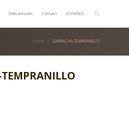
Delicatessen
Contact
ESPAÑOL
Home
GARNACHA-TEMPRANILLO
-TEMPRANILLO