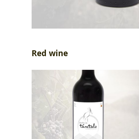
Red wine