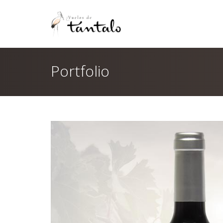
Portfolio