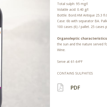
Total sulph: 95 mg/l
Volatile acid: 0.40 g/l
Bottle: Bord.HM Antique 25.3 fl.
Case: 6b with separator BA. Pall
100 cases (6) / pallet. 25 cases pe
Organoleptic characteristics
the sun and the nature served fo
Wine.
Serve at 61-64ºF
CONTAINS SULPHITES
PDF