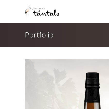
Portfolio