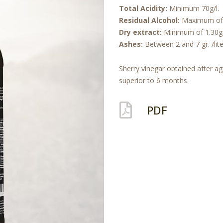
Total Acidity:
Minimum 70g/l.
Residual Alcohol:
Maximum of 
Dry extract:
Minimum of 1.30gr /
Ashes:
Between 2 and 7 gr. /lite
Sherry vinegar obtained after ag
superior to 6 months.
PDF