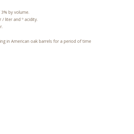
3% by volume.
 liter and º acidity.
r.
ing in American oak barrels for a period of time