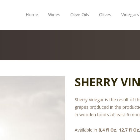
Home
Wines
Olive Oils
Olives
Vinegars
SHERRY VIN
Sherry Vinegar is the result of 
grapes produced in the producti
in wooden boots at least 6 mon
Available in
8,4 fl Oz
,
12,7 fl Oz