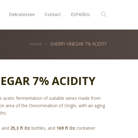
Delicatessen
Contact
ESPAÑOL
Home
SHERRY VINEGAR 7% ACIDITY
EGAR 7% ACIDITY
the acetic fermentation of suitable wines made from
on area of the Denomination of Origin, with an aging
ths.
, and
25,3 fl Oz
bottles, and
169 fl Oz
container.