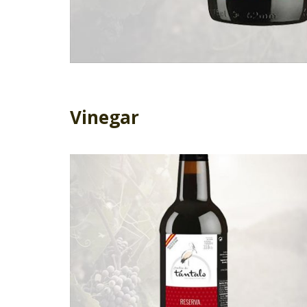
Vinegar