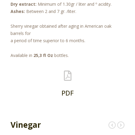
Dry extract:
Minimum of 1.30gr / liter and º acidity.
Ashes:
Between 2 and 7 gr. /liter.
Sherry vinegar obtained after aging in American oak
barrels for
a period of time superior to 6 months.
Available in
25,3 fl Oz
bottles.
PDF
Vinegar