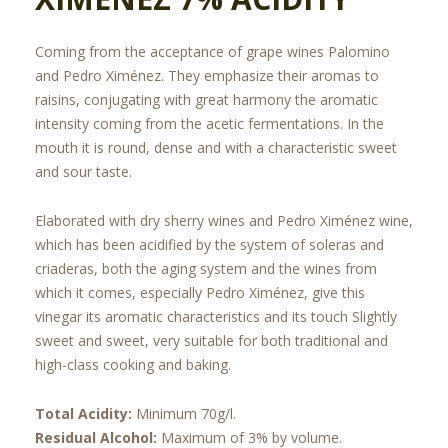
Coming from the acceptance of grape wines Palomino
and Pedro Ximénez. They emphasize their aromas to
raisins, conjugating with great harmony the aromatic
intensity coming from the acetic fermentations. In the
mouth it is round, dense and with a characteristic sweet
and sour taste.
Elaborated with dry sherry wines and Pedro Ximénez wine,
which has been acidified by the system of soleras and
criaderas, both the aging system and the wines from
which it comes, especially Pedro Ximénez, give this
vinegar its aromatic characteristics and its touch Slightly
sweet and sweet, very suitable for both traditional and
high-class cooking and baking.
Total Acidity:
Minimum 70g/l.
Residual Alcohol:
Maximum of 3% by volume.