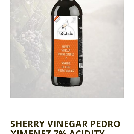
SHERRY VINEGAR PEDRO
XIMENEZ 7% ACIDITY