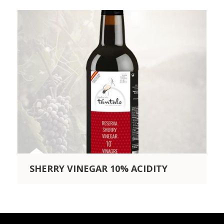
SHERRY VINEGAR 10% ACIDITY