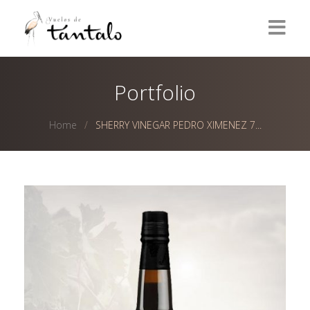
Home
Portfolio
Wines
Home
SHERRY VINEGAR PEDRO XIMENEZ 7...
Olive Oils
Olives
Vinegars
Delicatessen
Contact
ESPAÑOL